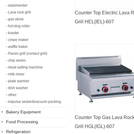
-
salamander
-
Lava rock grill
Counter Top Electric Lava 
-
gas stove
Grill HEL(IEL)-607
-
hot-dog roller
-
toaster
-
crepe maker
-
waffle baker
-
Panini grill (contact grill)
-
chip series
-
meat salting machine
-
milk mixer
-
plate warmer
-
dish washer
-
other
-
impulse sealer&vacuum packing
machine
Bakery Equipment
Counter Top Gas Lava Roc
Food Processing
Grill HGL(IGL)-607
Equipment
Refrigeration