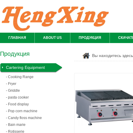
ГЛАВНАЯ
ABOUT US
ПРОДУКЦИЯ
СКАЧАТ
Продукция
Вы находитесь здес
Cartering Equipment
-
Cooking Range
-
Fryer
-
Griddle
-
pasta cooker
-
Food display
-
Pop corn machine
-
Candy floss machine
-
Bain marie
-
Rotisserie