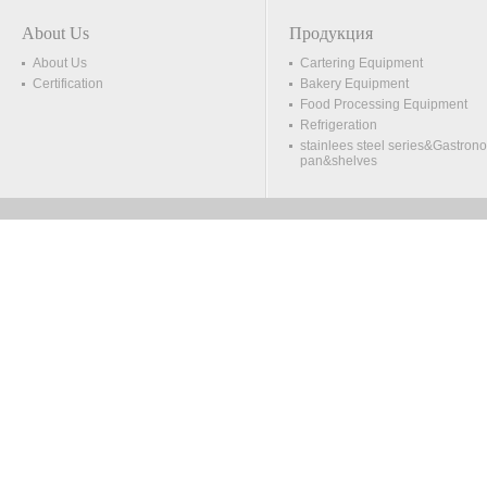
About Us
Продукция
About Us
Cartering Equipment
Certification
Bakery Equipment
Food Processing Equipment
Refrigeration
stainlees steel series&Gastron
pan&shelves