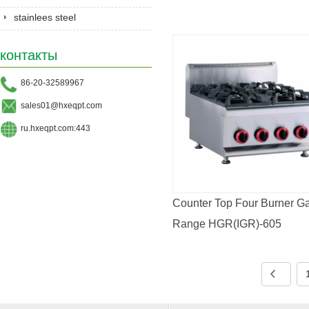
stainlees steel
series&Gastronorm
контакты
pan&shelves
86-20-32589967
sales01@hxeqpt.com
ru.hxeqpt.com:443
Counter Top Four Burner G
Range HGR(IGR)-605