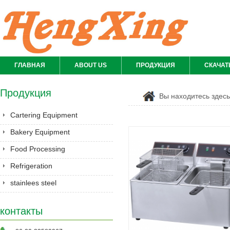
ГЛАВНАЯ
ABOUT US
ПРОДУКЦИЯ
СКАЧАТ
Продукция
Вы находитесь здес
Cartering Equipment
Bakery Equipment
Food Processing
Equipment
Refrigeration
stainlees steel
series&Gastronorm
контакты
pan&shelves