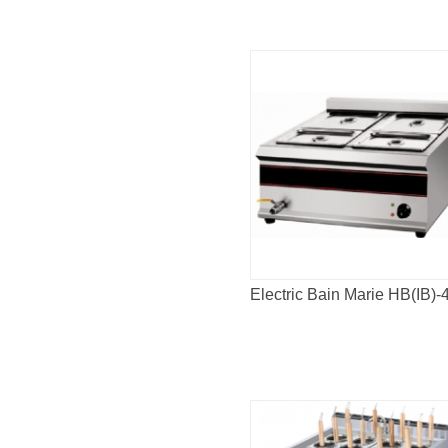
Electric Bain Marie HB(IB)-