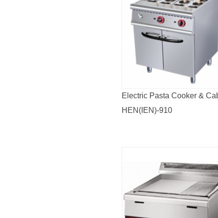
Electric Pasta Cooker & Ca
HEN(IEN)-910