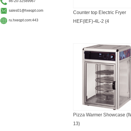
86-20-32589967
sales01@hxeqpt.com
Counter top Electric Fryer
ru.hxeqpt.com:443
HEF(IEF)-4L-2 (4
L*2/6L*2/8L*2/11L*2)CE
APPROVED
Pizza Warmer Showcase (I
13)