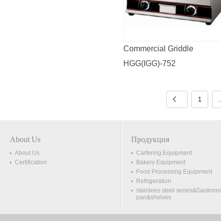
Commercial Griddle
HGG(IGG)-752
1
.
About Us
Продукция
About Us
Cartering Equipment
Certification
Bakery Equipment
Food Processing Equipment
Refrigeration
stainlees steel series&Gastron
pan&shelves